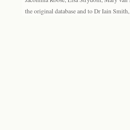
the original database and to Dr Iain Smith,