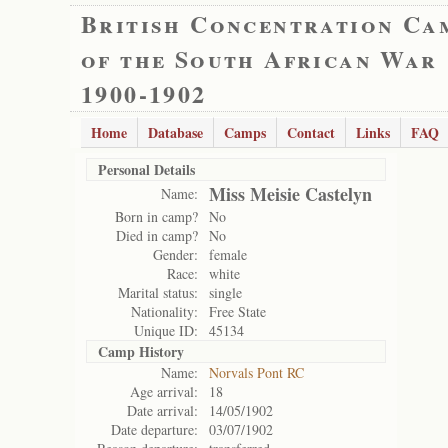
British Concentration Ca
of the South African War
1900-1902
Home
Database
Camps
Contact
Links
FAQ
Personal Details
Miss Meisie Castelyn
Name:
Born in camp?
No
Died in camp?
No
Gender:
female
Race:
white
Marital status:
single
Nationality:
Free State
Unique ID:
45134
Camp History
Name:
Norvals Pont RC
Age arrival:
18
Date arrival:
14/05/1902
Date departure:
03/07/1902