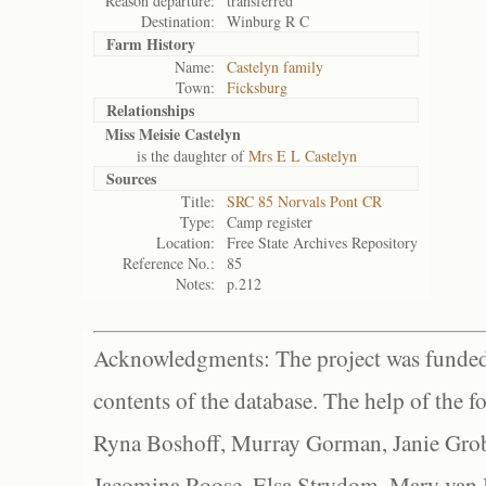
Reason departure:
transferred
Destination:
Winburg R C
Farm History
Name:
Castelyn family
Town:
Ficksburg
Relationships
Miss Meisie Castelyn
is the daughter of
Mrs E L Castelyn
Sources
Title:
SRC 85 Norvals Pont CR
Type:
Camp register
Location:
Free State Archives Repository
Reference No.:
85
Notes:
p.212
Acknowledgments: The project was funded 
contents of the database. The help of the f
Ryna Boshoff, Murray Gorman, Janie Grob
Jacomina Roose, Elsa Strydom, Mary van Bl