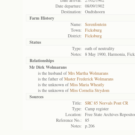
Date arrival:
27/02/1902
Date departure:
08/09/1902
Destination:
Oudtshoorn
Farm History
Name:
Serenfontein
Town:
Ficksburg
District:
Ficksburg
Status
Type:
oath of neutrality
Notes:
8 May 1900, Harmonia, Fick
Relationships
Mr Dirk Wolmarans
is the husband of
Mrs Martha Wolmarans
is the father of
Master Frederick Wolmarans
is the unknown of
Miss Maria Wheatly
is the unknown of
Miss Cornelia Strydom
Sources
Title:
SRC 85 Norvals Pont CR
Type:
Camp register
Location:
Free State Archives Reposito
Reference No.:
85
Notes:
p.206