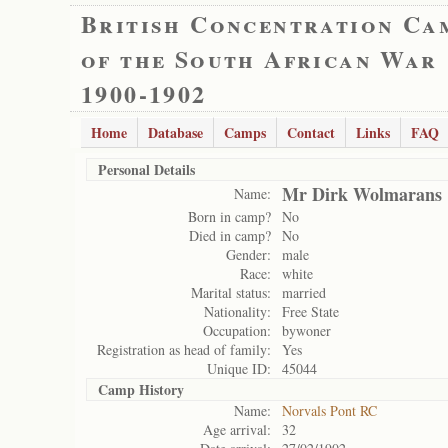
British Concentration Ca
of the South African War
1900-1902
Home
Database
Camps
Contact
Links
FAQ
Personal Details
Mr Dirk Wolmarans
Name:
Born in camp?
No
Died in camp?
No
Gender:
male
Race:
white
Marital status:
married
Nationality:
Free State
Occupation:
bywoner
Registration as head of family:
Yes
Unique ID:
45044
Camp History
Name:
Norvals Pont RC
Age arrival:
32