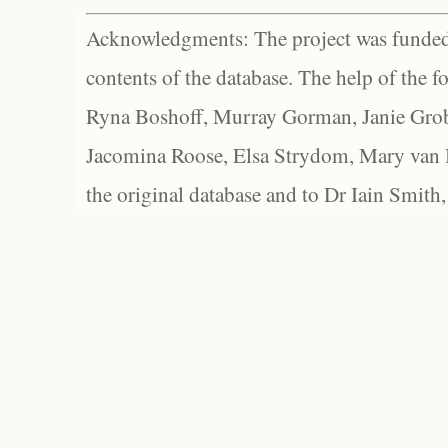
Acknowledgments: The project was funded 
contents of the database. The help of the f
Ryna Boshoff, Murray Gorman, Janie Grob
Jacomina Roose, Elsa Strydom, Mary van Bl
the original database and to Dr Iain Smith,