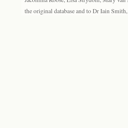
the original database and to Dr Iain Smith,