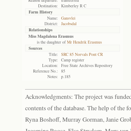
Reason departure:
transferred
Destination:
Kimberley R C
Farm History
Name:
Gansvlei
District:
Jacobsdal
Relationships
Miss Magdalena Erasmus
is the daughter of
Mr Hendrik Erasmus
Sources
Title:
SRC 85 Norvals Pont CR
Type:
Camp register
Location:
Free State Archives Repository
Reference No.:
85
Notes:
p.185
Acknowledgments: The project was funded 
contents of the database. The help of the f
Ryna Boshoff, Murray Gorman, Janie Grob
Jacomina Roose, Elsa Strydom, Mary van Bl