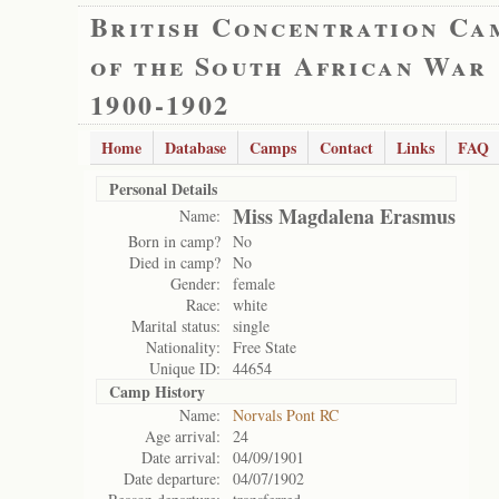
British Concentration Ca
of the South African War
1900-1902
Home
Database
Camps
Contact
Links
FAQ
Personal Details
Miss Magdalena Erasmus
Name:
Born in camp?
No
Died in camp?
No
Gender:
female
Race:
white
Marital status:
single
Nationality:
Free State
Unique ID:
44654
Camp History
Name:
Norvals Pont RC
Age arrival:
24
Date arrival:
04/09/1901
Date departure:
04/07/1902