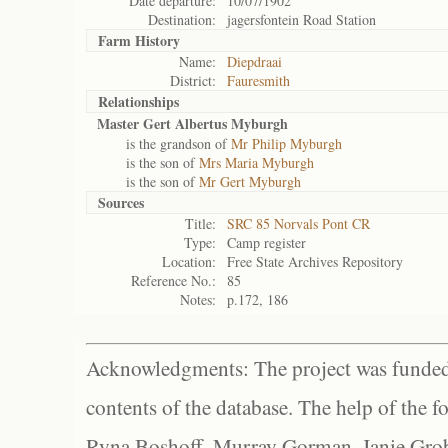
Date departure:
10/07/1902
Destination:
jagersfontein Road Station
Farm History
Name:
Diepdraai
District:
Fauresmith
Relationships
Master Gert Albertus Myburgh
is the grandson of
Mr Philip Myburgh
is the son of
Mrs Maria Myburgh
is the son of
Mr Gert Myburgh
Sources
Title:
SRC 85 Norvals Pont CR
Type:
Camp register
Location:
Free State Archives Repository
Reference No.:
85
Notes:
p.172, 186
Acknowledgments: The project was funded 
contents of the database. The help of the f
Ryna Boshoff, Murray Gorman, Janie Grob