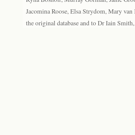
Jacomina Roose, Elsa Strydom, Mary van Bl
the original database and to Dr Iain Smith,