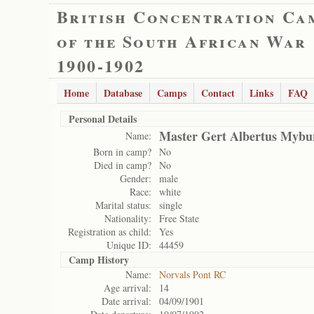
British Concentration Ca
of the South African War
1900-1902
Home
Database
Camps
Contact
Links
FAQ
Personal Details
Master Gert Albertus Mybu
Name:
Born in camp?
No
Died in camp?
No
Gender:
male
Race:
white
Marital status:
single
Nationality:
Free State
Registration as child:
Yes
Unique ID:
44459
Camp History
Name:
Norvals Pont RC
Age arrival:
14
Date arrival:
04/09/1901