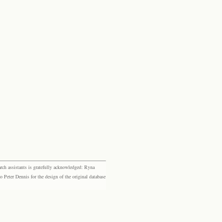
rch assistants is gratefully acknowledged: Ryna
eter Dennis for the design of the original database