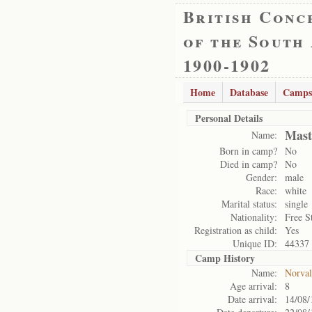
British Conc
of the South
1900-1902
Home
Database
Camps
Personal Details
Mast
Name:
Born in camp?
No
Died in camp?
No
Gender:
male
Race:
white
Marital status:
single
Nationality:
Free S
Registration as child:
Yes
Unique ID:
44337
Camp History
Name:
Norval
Age arrival:
8
Date arrival:
14/08/