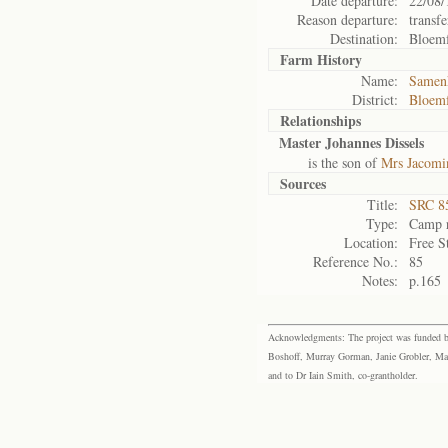
Date departure:
22/08/
Reason departure:
transfe
Destination:
Bloemf
Farm History
Name:
Samen
District:
Bloemf
Relationships
Master Johannes Dissels
is the son of
Mrs Jacomin
Sources
Title:
SRC 85
Type:
Camp r
Location:
Free S
Reference No.:
85
Notes:
p.165
Acknowledgments: The project was funded by 
Boshoff, Murray Gorman, Janie Grobler, Mar
and to Dr Iain Smith, co-grantholder.