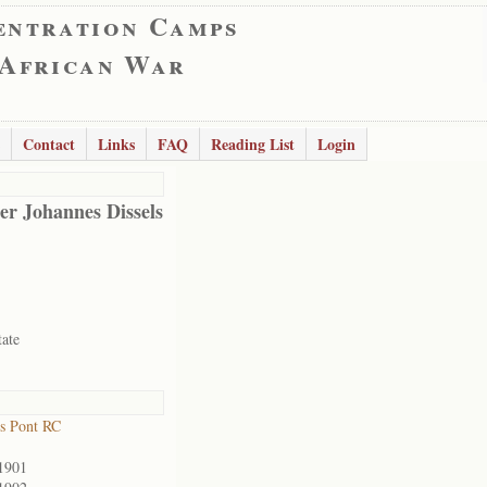
entration Camps
 African War
Contact
Links
FAQ
Reading List
Login
er Johannes Dissels
tate
s Pont RC
1901