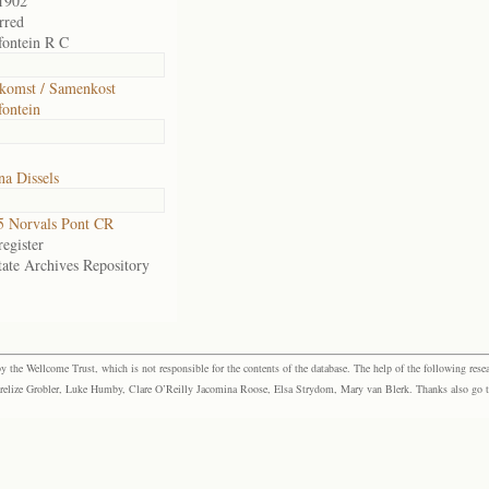
1902
rred
ontein R C
komst / Samenkost
ontein
a Dissels
 Norvals Pont CR
egister
tate Archives Repository
the Wellcome Trust, which is not responsible for the contents of the database. The help of the following resea
elize Grobler, Luke Humby, Clare O’Reilly Jacomina Roose, Elsa Strydom, Mary van Blerk. Thanks also go to P