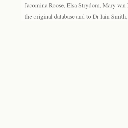
Jacomina Roose, Elsa Strydom, Mary van Bl
the original database and to Dr Iain Smith,