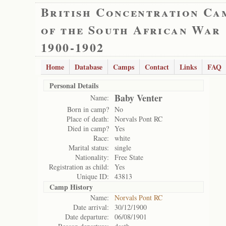
British Concentration Ca
of the South African War
1900-1902
Home
Database
Camps
Contact
Links
FAQ
Personal Details
Baby Venter
Name:
Born in camp?
No
Place of death:
Norvals Pont RC
Died in camp?
Yes
Race:
white
Marital status:
single
Nationality:
Free State
Registration as child:
Yes
Unique ID:
43813
Camp History
Name:
Norvals Pont RC
Date arrival:
30/12/1900
Date departure:
06/08/1901