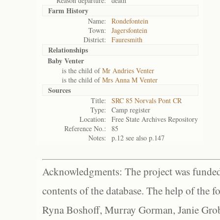
Reason departure:
death
Farm History
Name:
Rondefontein
Town:
Jagersfontein
District:
Fauresmith
Relationships
Baby Venter
is the child of
Mr Andries Venter
is the child of
Mrs Anna M Venter
Sources
Title:
SRC 85 Norvals Pont CR
Type:
Camp register
Location:
Free State Archives Repository
Reference No.:
85
Notes:
p.12 see also p.147
Acknowledgments: The project was funded 
contents of the database. The help of the f
Ryna Boshoff, Murray Gorman, Janie Grob