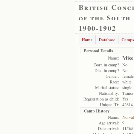
British Conc
of the South
1900-1902
Home
Database
Camps
Personal Details
Miss
Name:
Born in camp?
No
Died in camp?
No
Gender:
female
Race:
white
Marital status:
single
Nationality:
Transv
Registration as child:
Yes
Unique ID:
42614
Camp History
Name:
Norval
Age arrival:
9
Date arrival:
11/04/