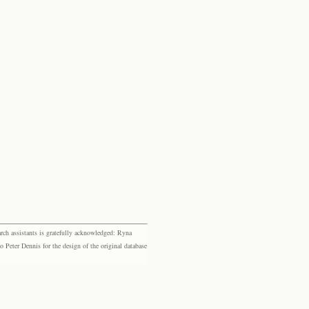
rch assistants is gratefully acknowledged: Ryna
eter Dennis for the design of the original database