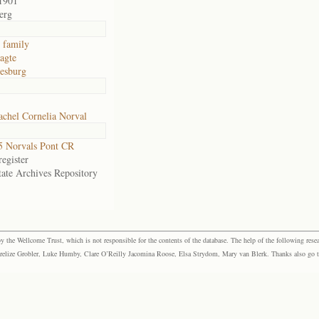
1901
erg
 family
agte
esburg
chel Cornelia Norval
 Norvals Pont CR
egister
tate Archives Repository
the Wellcome Trust, which is not responsible for the contents of the database. The help of the following resea
elize Grobler, Luke Humby, Clare O’Reilly Jacomina Roose, Elsa Strydom, Mary van Blerk. Thanks also go to P