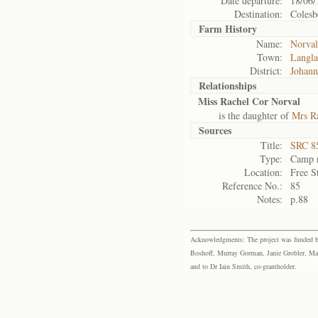
Date departure:
18/06/
Destination:
Colesb
Farm History
Name:
Norval
Town:
Langla
District:
Johann
Relationships
Miss Rachel Cor Norval
is the daughter of
Mrs Ra
Sources
Title:
SRC 85
Type:
Camp r
Location:
Free S
Reference No.:
85
Notes:
p.88
Acknowledgments: The project was funded by 
Boshoff, Murray Gorman, Janie Grobler, Mar
and to Dr Iain Smith, co-grantholder.