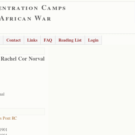
entration Camps
 African War
Contact
Links
FAQ
Reading List
Login
 Rachel Cor Norval
aal
s Pont RC
1901