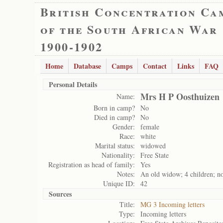
British Concentration Ca
of the South African War
1900-1902
Home
Database
Camps
Contact
Links
FAQ
Personal Details
Mrs H P Oosthuizen
Name:
Born in camp?
No
Died in camp?
No
Gender:
female
Race:
white
Marital status:
widowed
Nationality:
Free State
Registration as head of family:
Yes
Notes:
An old widow; 4 children; no 
Unique ID:
42
Sources
Title:
MG 3 Incoming letters
Type:
Incoming letters