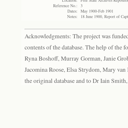
Location:
Free State Archives Reposito
Reference No.:
3
Dates:
May 1900-Feb 1901
Notes:
18 June 1900, Report of Cap
Acknowledgments: The project was funded 
contents of the database. The help of the f
Ryna Boshoff, Murray Gorman, Janie Grob
Jacomina Roose, Elsa Strydom, Mary van Bl
the original database and to Dr Iain Smith,