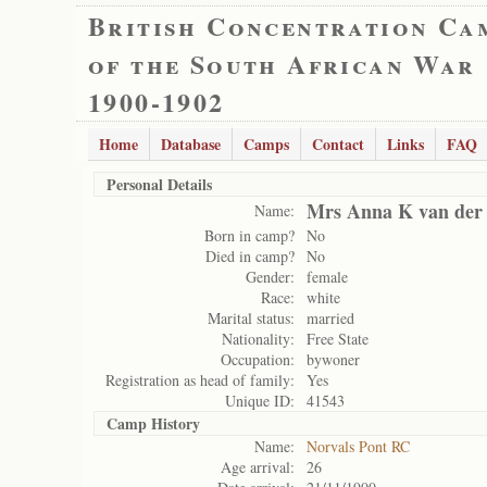
British Concentration Ca
of the South African War
1900-1902
Home
Database
Camps
Contact
Links
FAQ
Personal Details
Mrs Anna K van der 
Name:
Born in camp?
No
Died in camp?
No
Gender:
female
Race:
white
Marital status:
married
Nationality:
Free State
Occupation:
bywoner
Registration as head of family:
Yes
Unique ID:
41543
Camp History
Name:
Norvals Pont RC
Age arrival:
26