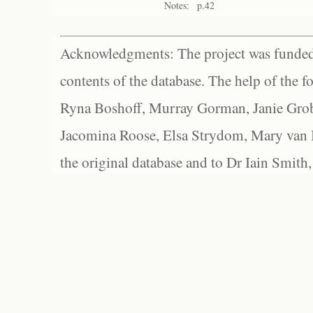
Notes:
p.42
Acknowledgments: The project was funded 
contents of the database. The help of the f
Ryna Boshoff, Murray Gorman, Janie Grob
Jacomina Roose, Elsa Strydom, Mary van Bl
the original database and to Dr Iain Smith,