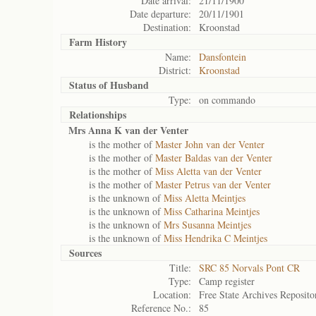
Date arrival:
21/11/1900
Date departure:
20/11/1901
Destination:
Kroonstad
Farm History
Name:
Dansfontein
District:
Kroonstad
Status of
Husband
Type:
on commando
Relationships
Mrs Anna K van der Venter
is the mother of
Master John van der Venter
is the mother of
Master Baldas van der Venter
is the mother of
Miss Aletta van der Venter
is the mother of
Master Petrus van der Venter
is the unknown of
Miss Aletta Meintjes
is the unknown of
Miss Catharina Meintjes
is the unknown of
Mrs Susanna Meintjes
is the unknown of
Miss Hendrika C Meintjes
Sources
Title:
SRC 85 Norvals Pont CR
Type:
Camp register
Location:
Free State Archives Reposito
Reference No.:
85