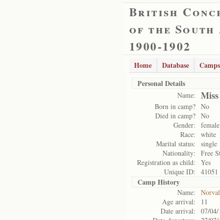
British Conc
of the South
1900-1902
Home
Database
Camps
Personal Details
Miss
Name:
Born in camp?
No
Died in camp?
No
Gender:
female
Race:
white
Marital status:
single
Nationality:
Free S
Registration as child:
Yes
Unique ID:
41051
Camp History
Name:
Norval
Age arrival:
11
Date arrival:
07/04/