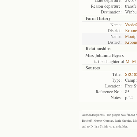
Date departure:
27/07/
Reason departure:
transfe
Destination:
Winbu
Farm History
Name:
Vredef
District:
Kroons
Name:
Mooipl
District:
Kroons
Relationships
Miss Johanna Beyers
is the daughter of
Mr M 
Sources
Title:
SRC 85
Type:
Camp r
Location:
Free S
Reference No.:
85
Notes:
p.22
Acknowledgments: The project was funded by 
Boshoff, Murray Gorman, Janie Grobler, Mar
and to Dr Iain Smith, co-grantholder.