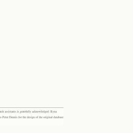
rch assistants is gratefully acknowledged: Ryna
eter Dennis for the design of the original database