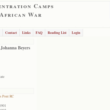
entration Camps
 African War
Contact
Links
FAQ
Reading List
Login
 Johanna Beyers
tate
s Pont RC
1901