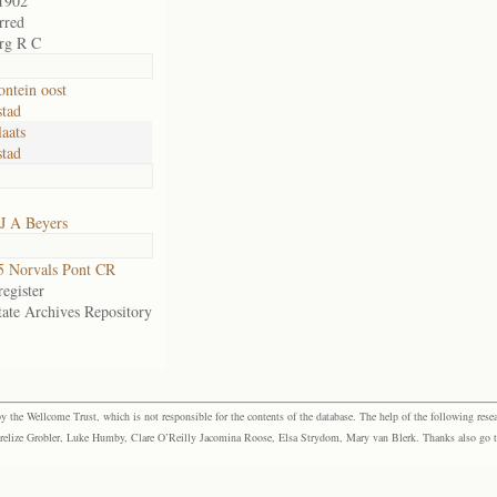
1902
rred
rg R C
ontein oost
tad
aats
tad
J A Beyers
 Norvals Pont CR
egister
tate Archives Repository
the Wellcome Trust, which is not responsible for the contents of the database. The help of the following resea
elize Grobler, Luke Humby, Clare O’Reilly Jacomina Roose, Elsa Strydom, Mary van Blerk. Thanks also go to P