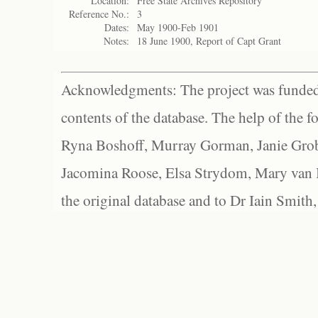
Location:
Free State Archives Repository
Reference No.:
3
Dates:
May 1900-Feb 1901
Notes:
18 June 1900, Report of Capt Grant
Acknowledgments: The project was funded 
contents of the database. The help of the f
Ryna Boshoff, Murray Gorman, Janie Grob
Jacomina Roose, Elsa Strydom, Mary van Bl
the original database and to Dr Iain Smith,