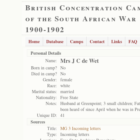
British Concentration Ca
of the South African War
1900-1902
Home
Database
Camps
Contact
Links
FAQ
Personal Details
Mrs J C de Wet
Name:
Born in camp?
No
Died in camp?
No
Gender:
female
Race:
white
Marital status:
married
Nationality:
Free State
Notes:
Husband at Greenpoint; 3 small children; Fat
been heard of since April when he was in Pre
Unique ID:
41
Sources
Title:
MG 3 Incoming letters
Type:
Incoming letters