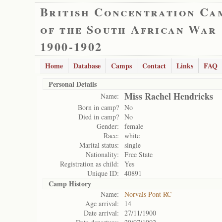
British Concentration Ca
of the South African War
1900-1902
Home
Database
Camps
Contact
Links
FAQ
Personal Details
Miss Rachel Hendricks
Name:
Born in camp?
No
Died in camp?
No
Gender:
female
Race:
white
Marital status:
single
Nationality:
Free State
Registration as child:
Yes
Unique ID:
40891
Camp History
Name:
Norvals Pont RC
Age arrival:
14
Date arrival:
27/11/1900