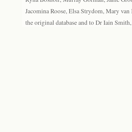
Jacomina Roose, Elsa Strydom, Mary van Bl
the original database and to Dr Iain Smith,