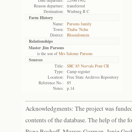
Date departure:
22/06/1902
Reason departure:
transferred
Destination:
Winburg R C
Farm History
Name:
Parsons family
Town:
Thaba 'Nchu
District:
Bloemfontein
Relationships
Master Jim Parsons
is the son of
Mrs Salome Parsons
Sources
Title:
SRC 85 Norvals Pont CR
Type:
Camp register
Location:
Free State Archives Repository
Reference No.:
85
Notes:
p.14
Acknowledgments: The project was funded 
contents of the database. The help of the f
Ryna Boshoff, Murray Gorman, Janie Grob