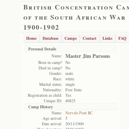
British Concentration Ca
of the South African War
1900-1902
Home
Database
Camps
Contact
Links
FAQ
Personal Details
Master Jim Parsons
Name:
Born in camp?
No
Died in camp?
No
Gender:
male
Race:
white
Marital status:
single
Nationality:
Free State
Registration as child:
Yes
Unique ID:
40825
Camp History
Name:
Norvals Pont RC
Age arrival:
5
Date arrival:
20/11/1900