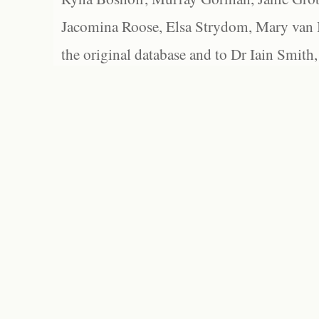
Jacomina Roose, Elsa Strydom, Mary van Bl
the original database and to Dr Iain Smith,