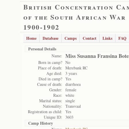
British Concentration Ca
of the South African War
1900-1902
Home
Database
Camps
Contact
Links
FAQ
Personal Details
Miss Susanna Fransina Bote
Name:
Born in camp?
No
Place of death:
Merebank RC
Age died:
3 years
Died in camp?
Yes
Cause of death:
diarrhoea
Gender:
female
Race:
white
Marital status:
single
Nationality:
Transvaal
Registration as child:
Yes
Unique ID:
3603
Camp History