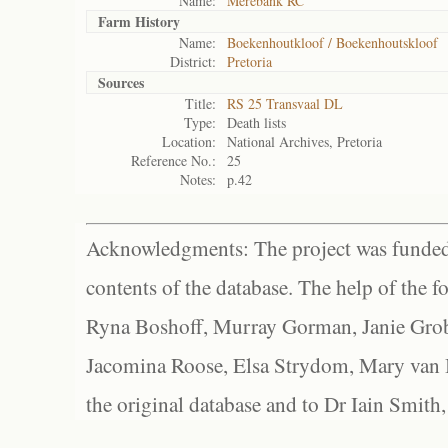
Name:
Merebank RC
Farm History
Name:
Boekenhoutkloof / Boekenhoutskloof
District:
Pretoria
Sources
Title:
RS 25 Transvaal DL
Type:
Death lists
Location:
National Archives, Pretoria
Reference No.:
25
Notes:
p.42
Acknowledgments: The project was funded 
contents of the database. The help of the f
Ryna Boshoff, Murray Gorman, Janie Grob
Jacomina Roose, Elsa Strydom, Mary van Bl
the original database and to Dr Iain Smith,