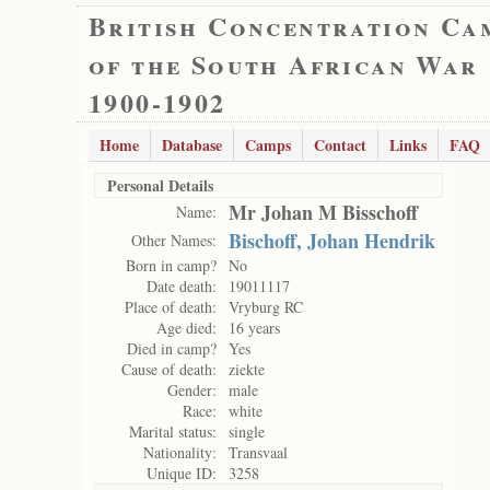
British Concentration Ca
of the South African War
1900-1902
Home
Database
Camps
Contact
Links
FAQ
Personal Details
Mr Johan M Bisschoff
Name:
Bischoff, Johan Hendrik
Other Names:
Born in camp?
No
Date death:
19011117
Place of death:
Vryburg RC
Age died:
16 years
Died in camp?
Yes
Cause of death:
ziekte
Gender:
male
Race:
white
Marital status:
single
Nationality:
Transvaal
Unique ID:
3258