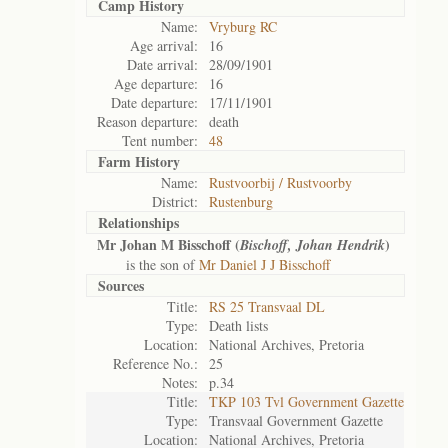
Camp History
Name:
Vryburg RC
Age arrival:
16
Date arrival:
28/09/1901
Age departure:
16
Date departure:
17/11/1901
Reason departure:
death
Tent number:
48
Farm History
Name:
Rustvoorbij / Rustvoorby
District:
Rustenburg
Relationships
Mr Johan M Bisschoff (
)
Bischoff, Johan Hendrik
is the son of
Mr Daniel J J Bisschoff
Sources
Title:
RS 25 Transvaal DL
Type:
Death lists
Location:
National Archives, Pretoria
Reference No.:
25
Notes:
p.34
Title:
TKP 103 Tvl Government Gazette
Type:
Transvaal Government Gazette
Location:
National Archives, Pretoria