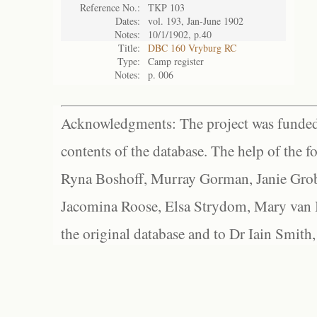
Reference No.:
TKP 103
Dates:
vol. 193, Jan-June 1902
Notes:
10/1/1902, p.40
Title:
DBC 160 Vryburg RC
Type:
Camp register
Notes:
p. 006
Acknowledgments: The project was funded 
contents of the database. The help of the f
Ryna Boshoff, Murray Gorman, Janie Grob
Jacomina Roose, Elsa Strydom, Mary van Bl
the original database and to Dr Iain Smith,