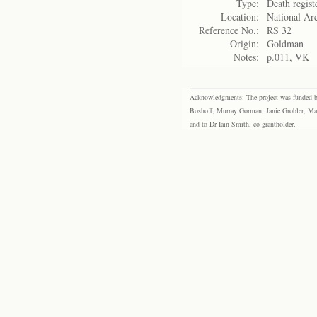
Type:
Death regist
Location:
National Arc
Reference No.:
RS 32
Origin:
Goldman
Notes:
p.011, VK
Acknowledgments: The project was funded by 
Boshoff, Murray Gorman, Janie Grobler, Mar
and to Dr Iain Smith, co-grantholder.