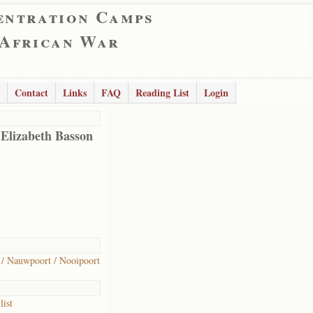
entration Camps
 African War
Contact
Links
FAQ
Reading List
Login
 Elizabeth Basson
/ Nauwpoort / Nooipoort
list