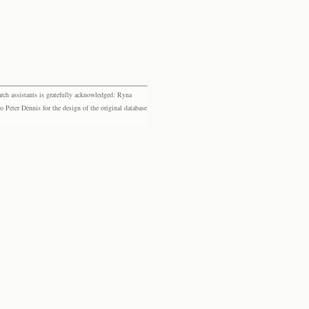
rch assistants is gratefully acknowledged: Ryna
eter Dennis for the design of the original database