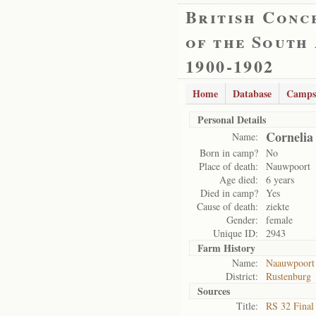
British Conc
of the South
1900-1902
Home
Database
Camps
Personal Details
Cornelia
Name:
Born in camp?
No
Place of death:
Nauwpoort
Age died:
6 years
Died in camp?
Yes
Cause of death:
ziekte
Gender:
female
Unique ID:
2943
Farm History
Name:
Naauwpoort 
District:
Rustenburg
Sources
Title:
RS 32 Final 