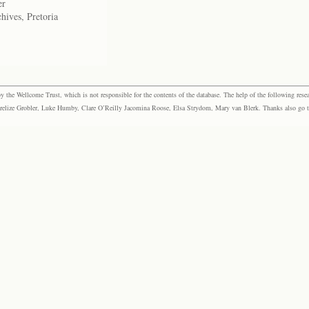
er
hives, Pretoria
the Wellcome Trust, which is not responsible for the contents of the database. The help of the following resea
elize Grobler, Luke Humby, Clare O’Reilly Jacomina Roose, Elsa Strydom, Mary van Blerk. Thanks also go to P