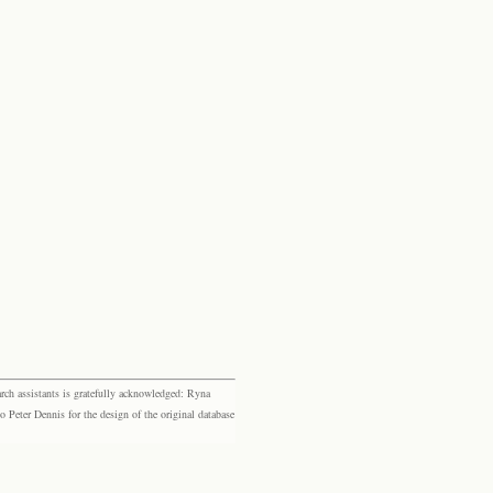
rch assistants is gratefully acknowledged: Ryna
eter Dennis for the design of the original database