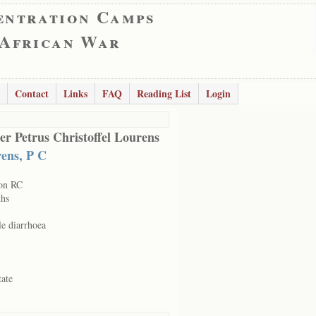
entration Camps
 African War
Contact
Links
FAQ
Reading List
Login
er Petrus Christoffel Lourens
ens, P C
on RC
hs
le diarrhoea
tate