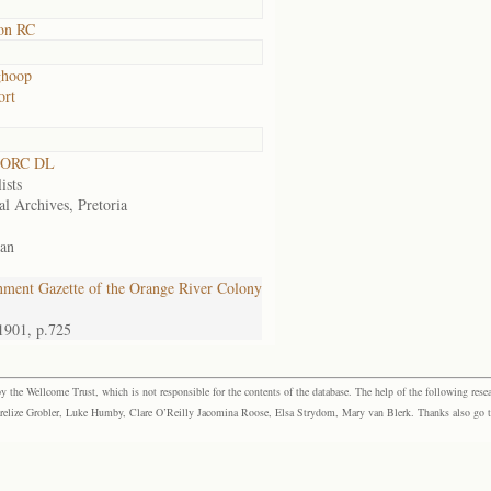
on RC
ghoop
ort
 ORC DL
ists
al Archives, Pretoria
an
ment Gazette of the Orange River Colony
1901, p.725
the Wellcome Trust, which is not responsible for the contents of the database. The help of the following resea
elize Grobler, Luke Humby, Clare O’Reilly Jacomina Roose, Elsa Strydom, Mary van Blerk. Thanks also go to P