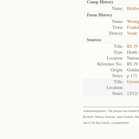
Camp History
Name:
Heilbr
Farm History
Name:
Weini
Town:
Frankf
District:
Vrede
Sources
Title:
RS 29
Type:
Death l
Location:
Nation
Reference No.:
RS 29
Origin:
Goldm
Notes:
p.173
Title:
Govern
Location:
Notes:
13/12/
Acknowledgments: The project was funded by 
Boshoff, Murray Gorman, Janie Grobler, Mar
and to Dr Iain Smith, co-grantholder.