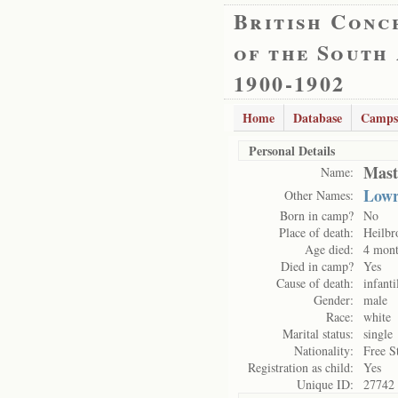
British Conc
of the South
1900-1902
Home
Database
Camps
Personal Details
Mast
Name:
Lowr
Other Names:
Born in camp?
No
Place of death:
Heilbr
Age died:
4 mont
Died in camp?
Yes
Cause of death:
infanti
Gender:
male
Race:
white
Marital status:
single
Nationality:
Free S
Registration as child:
Yes
Unique ID:
27742