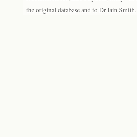
the original database and to Dr Iain Smith,