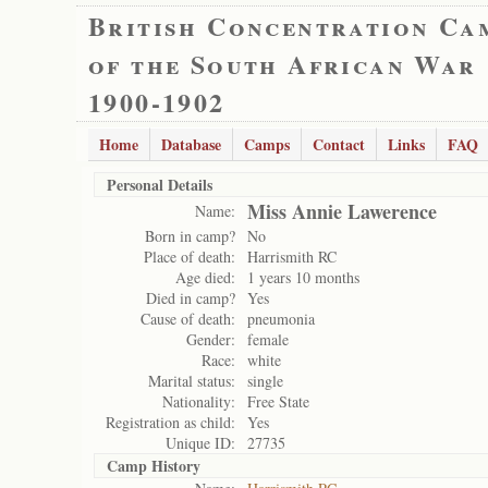
British Concentration Ca
of the South African War
1900-1902
Home
Database
Camps
Contact
Links
FAQ
Personal Details
Miss Annie Lawerence
Name:
Born in camp?
No
Place of death:
Harrismith RC
Age died:
1 years 10 months
Died in camp?
Yes
Cause of death:
pneumonia
Gender:
female
Race:
white
Marital status:
single
Nationality:
Free State
Registration as child:
Yes
Unique ID:
27735
Camp History