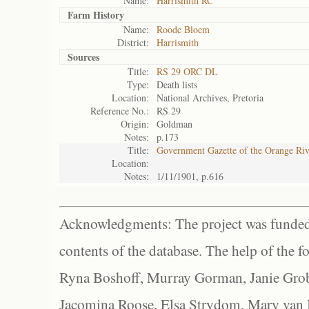
Name:
Harrismith RC
Farm History
Name:
Roode Bloem
District:
Harrismith
Sources
Title:
RS 29 ORC DL
Type:
Death lists
Location:
National Archives, Pretoria
Reference No.:
RS 29
Origin:
Goldman
Notes:
p.173
Title:
Government Gazette of the Orange Ri
Location:
Notes:
1/11/1901, p.616
Acknowledgments: The project was funded 
contents of the database. The help of the f
Ryna Boshoff, Murray Gorman, Janie Grob
Jacomina Roose, Elsa Strydom, Mary van Bl