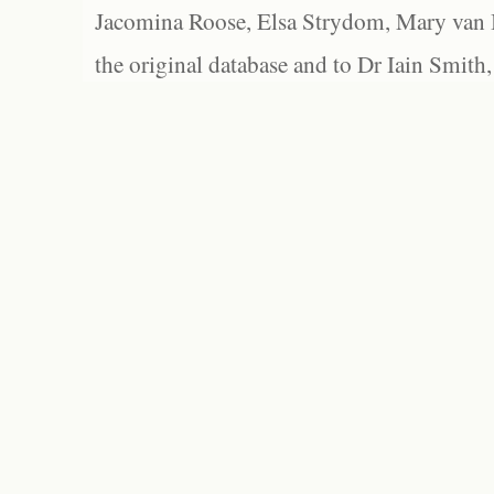
Jacomina Roose, Elsa Strydom, Mary van Bl
the original database and to Dr Iain Smith,