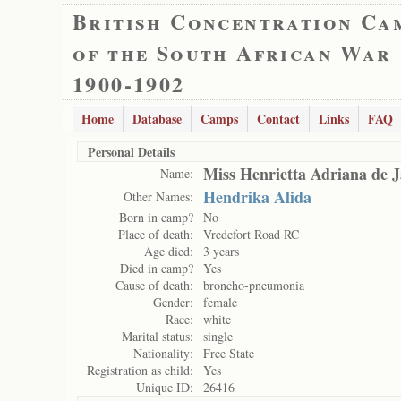
British Concentration Ca
of the South African War
1900-1902
Home
Database
Camps
Contact
Links
FAQ
Personal Details
Miss Henrietta Adriana de 
Name:
Hendrika Alida
Other Names:
Born in camp?
No
Place of death:
Vredefort Road RC
Age died:
3 years
Died in camp?
Yes
Cause of death:
broncho-pneumonia
Gender:
female
Race:
white
Marital status:
single
Nationality:
Free State
Registration as child:
Yes
Unique ID:
26416