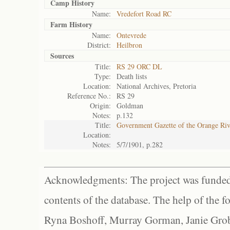
Camp History
Name:
Vredefort Road RC
Farm History
Name:
Ontevrede
District:
Heilbron
Sources
Title:
RS 29 ORC DL
Type:
Death lists
Location:
National Archives, Pretoria
Reference No.:
RS 29
Origin:
Goldman
Notes:
p.132
Title:
Government Gazette of the Orange Ri
Location:
Notes:
5/7/1901, p.282
Acknowledgments: The project was funded 
contents of the database. The help of the f
Ryna Boshoff, Murray Gorman, Janie Grob