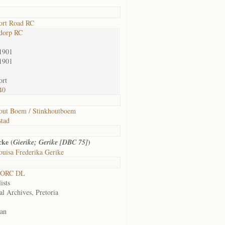
ort Road RC
dorp RC
1901
1901
ort
40
out Boem / Stinkhoutboem
tad
cke (
)
Gierike; Gerike [DBC 75]
uisa Frederika Gerike
 ORC DL
ists
al Archives, Pretoria
an