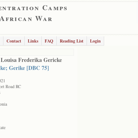
entration Camps
 African War
Contact
Links
FAQ
Reading List
Login
 Louisa Frederika Gericke
ike; Gerike [DBC 75]
021
ort Road RC
s
onia
tate