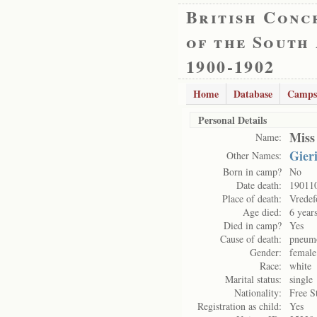
British Conc
of the South
1900-1902
Home
Database
Camps
Personal Details
Miss
Name:
Gier
Other Names:
Born in camp?
No
Date death:
19011
Place of death:
Vredef
Age died:
6 year
Died in camp?
Yes
Cause of death:
pneum
Gender:
female
Race:
white
Marital status:
single
Nationality:
Free S
Registration as child:
Yes