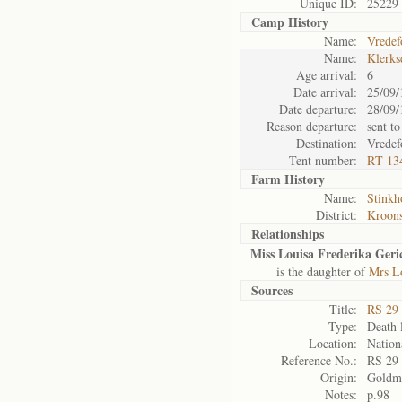
Unique ID:
25229
Camp History
Name:
Vredef
Name:
Klerks
Age arrival:
6
Date arrival:
25/09/
Date departure:
28/09/
Reason departure:
sent to
Destination:
Vredef
Tent number:
RT 13
Farm History
Name:
Stinkh
District:
Kroons
Relationships
Miss Louisa Frederika Geri
is the daughter of
Mrs Lo
Sources
Title:
RS 29
Type:
Death l
Location:
Nation
Reference No.:
RS 29
Origin:
Goldm
Notes:
p.98