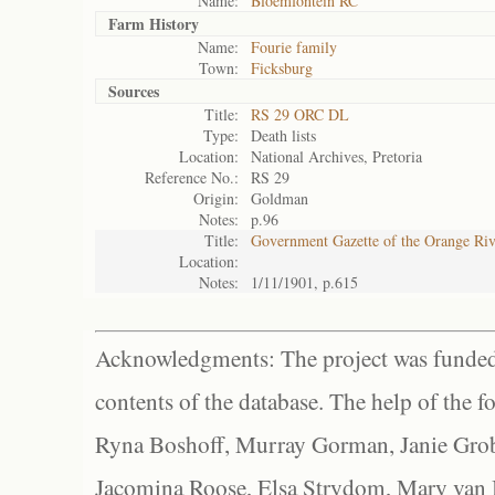
Name:
Bloemfontein RC
Farm History
Name:
Fourie family
Town:
Ficksburg
Sources
Title:
RS 29 ORC DL
Type:
Death lists
Location:
National Archives, Pretoria
Reference No.:
RS 29
Origin:
Goldman
Notes:
p.96
Title:
Government Gazette of the Orange Ri
Location:
Notes:
1/11/1901, p.615
Acknowledgments: The project was funded 
contents of the database. The help of the f
Ryna Boshoff, Murray Gorman, Janie Grob
Jacomina Roose, Elsa Strydom, Mary van Bl