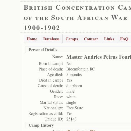
British Concentration Ca
of the South African War
1900-1902
Home
Database
Camps
Contact
Links
FAQ
Personal Details
Master Andries Petrus Four
Name:
Born in camp?
No
Place of death:
Bloemfontein RC
Age died:
5 months
Died in camp?
Yes
Cause of death:
diarrhoea
Gender:
male
Race:
white
Marital status:
single
Nationality:
Free State
Registration as child:
Yes
Unique ID:
25143
Camp History