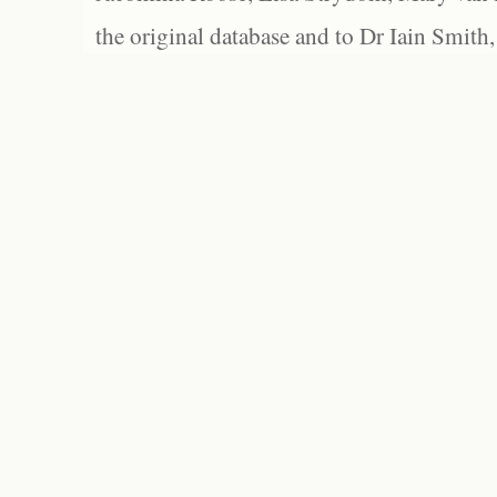
the original database and to Dr Iain Smith,