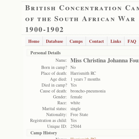
British Concentration Ca
of the South African War
1900-1902
Home
Database
Camps
Contact
Links
FAQ
Personal Details
Miss Christina Johanna Fou
Name:
Born in camp?
No
Place of death:
Harrismith RC
Age died:
1 years 7 months
Died in camp?
Yes
Cause of death:
broncho-pneumonia
Gender:
female
Race:
white
Marital status:
single
Nationality:
Free State
Registration as child:
Yes
Unique ID:
25044
Camp History