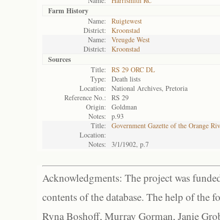
Name:
Harrismith RC
Farm History
Name:
Ruigtewest
District:
Kroonstad
Name:
Vreugde West
District:
Kroonstad
Sources
Title:
RS 29 ORC DL
Type:
Death lists
Location:
National Archives, Pretoria
Reference No.:
RS 29
Origin:
Goldman
Notes:
p.93
Title:
Government Gazette of the Orange Ri
Location:
Notes:
3/1/1902, p.7
Acknowledgments: The project was funded 
contents of the database. The help of the f
Ryna Boshoff, Murray Gorman, Janie Grob