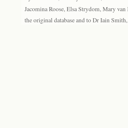
Jacomina Roose, Elsa Strydom, Mary van Bl
the original database and to Dr Iain Smith,