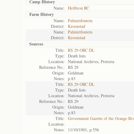
Camp History
Name:
Heilbron RC
Farm History
Name:
Palmietfontein
District:
Kroonstad
Name:
Palmietfontein
District:
Kroonstad
Sources
Title:
RS 29 ORC DL
Type:
Death lists
Location:
National Archives, Pretoria
Reference No.:
RS 29
Origin:
Goldman
Notes:
p.83
Title:
RS 29 ORC DL
Type:
Death lists
Location:
National Archives, Pretoria
Reference No.:
RS 29
Origin:
Goldman
Notes:
p.83
Title:
Government Gazette of the Orange Ri
Location:
Notes:
11/10/1901, p.556