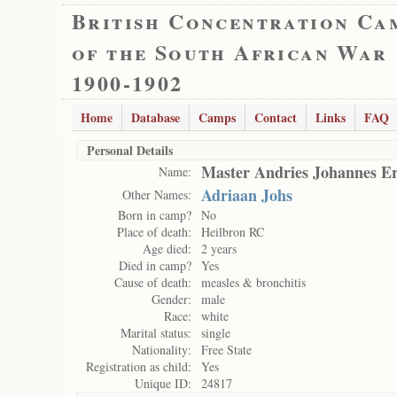
British Concentration Ca
of the South African War
1900-1902
Home
Database
Camps
Contact
Links
FAQ
Personal Details
Master Andries Johannes E
Name:
Adriaan Johs
Other Names:
Born in camp?
No
Place of death:
Heilbron RC
Age died:
2 years
Died in camp?
Yes
Cause of death:
measles & bronchitis
Gender:
male
Race:
white
Marital status:
single
Nationality:
Free State
Registration as child:
Yes
Unique ID:
24817