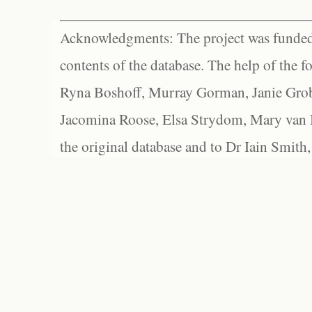
Acknowledgments: The project was funded 
contents of the database. The help of the f
Ryna Boshoff, Murray Gorman, Janie Grob
Jacomina Roose, Elsa Strydom, Mary van Bl
the original database and to Dr Iain Smith,