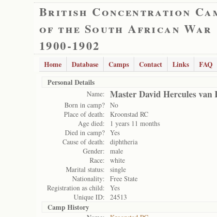
British Concentration Ca
of the South African War
1900-1902
Home
Database
Camps
Contact
Links
FAQ
Personal Details
Master David Hercules van
Name:
Born in camp?
No
Place of death:
Kroonstad RC
Age died:
1 years 11 months
Died in camp?
Yes
Cause of death:
diphtheria
Gender:
male
Race:
white
Marital status:
single
Nationality:
Free State
Registration as child:
Yes
Unique ID:
24513
Camp History