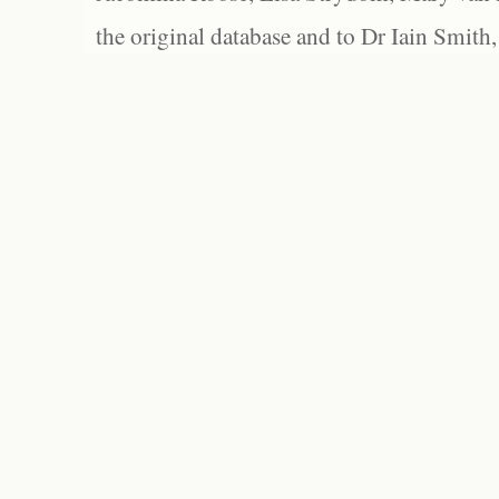
the original database and to Dr Iain Smith,