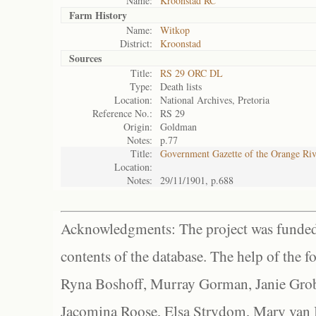
Name:
Kroonstad RC
Farm History
Name:
Witkop
District:
Kroonstad
Sources
Title:
RS 29 ORC DL
Type:
Death lists
Location:
National Archives, Pretoria
Reference No.:
RS 29
Origin:
Goldman
Notes:
p.77
Title:
Government Gazette of the Orange Ri
Location:
Notes:
29/11/1901, p.688
Acknowledgments: The project was funded 
contents of the database. The help of the f
Ryna Boshoff, Murray Gorman, Janie Grob
Jacomina Roose, Elsa Strydom, Mary van Bl