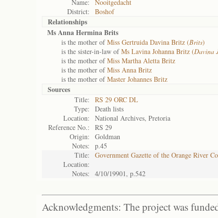
Name:
Nooitgedacht
District:
Boshof
Relationships
Ms Anna Hermina Brits
is the mother of
Miss Gertruida Davina Britz (
Brits
)
is the sister-in-law of
Ms Lavina Johanna Britz (
Davina 
is the mother of
Miss Martha Aletta Britz
is the mother of
Miss Anna Britz
is the mother of
Master Johannes Britz
Sources
Title:
RS 29 ORC DL
Type:
Death lists
Location:
National Archives, Pretoria
Reference No.:
RS 29
Origin:
Goldman
Notes:
p.45
Title:
Government Gazette of the Orange River C
Location:
Notes:
4/10/19901, p.542
Acknowledgments: The project was funded 