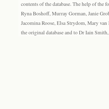
contents of the database. The help of the f
Ryna Boshoff, Murray Gorman, Janie Grob
Jacomina Roose, Elsa Strydom, Mary van Bl
the original database and to Dr Iain Smith,