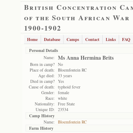
British Concentration Ca
of the South African War
1900-1902
Home
Database
Camps
Contact
Links
FAQ
Personal Details
Ms Anna Hermina Brits
Name:
Born in camp?
No
Place of death:
Bloemfontein RC
Age died:
33 years
Died in camp?
Yes
Cause of death:
typhoid fever
Gender:
female
Race:
white
Nationality:
Free State
Unique ID:
23534
Camp History
Name:
Bloemfontein RC
Farm History