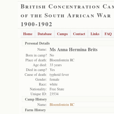
British Concentration Ca
of the South African War
1900-1902
Home
Database
Camps
Contact
Links
FAQ
Personal Details
Ms Anna Hermina Brits
Name:
Born in camp?
No
Place of death:
Bloemfontein RC
Age died:
33 years
Died in camp?
Yes
Cause of death:
typhoid fever
Gender:
female
Race:
white
Nationality:
Free State
Unique ID:
23534
Camp History
Name:
Bloemfontein RC
Farm History