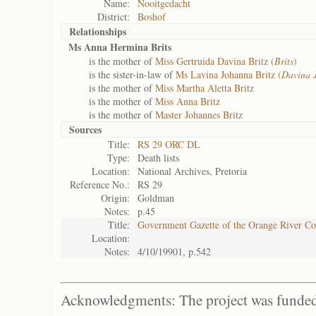
Name:
Nooitgedacht
District:
Boshof
Relationships
Ms Anna Hermina Brits
is the mother of
Miss Gertruida Davina Britz (
Brits
)
is the sister-in-law of
Ms Lavina Johanna Britz (
Davina 
is the mother of
Miss Martha Aletta Britz
is the mother of
Miss Anna Britz
is the mother of
Master Johannes Britz
Sources
Title:
RS 29 ORC DL
Type:
Death lists
Location:
National Archives, Pretoria
Reference No.:
RS 29
Origin:
Goldman
Notes:
p.45
Title:
Government Gazette of the Orange River C
Location:
Notes:
4/10/19901, p.542
Acknowledgments: The project was funded 