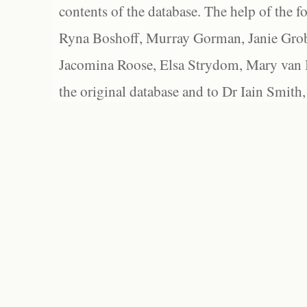
contents of the database. The help of the f
Ryna Boshoff, Murray Gorman, Janie Grob
Jacomina Roose, Elsa Strydom, Mary van Bl
the original database and to Dr Iain Smith,