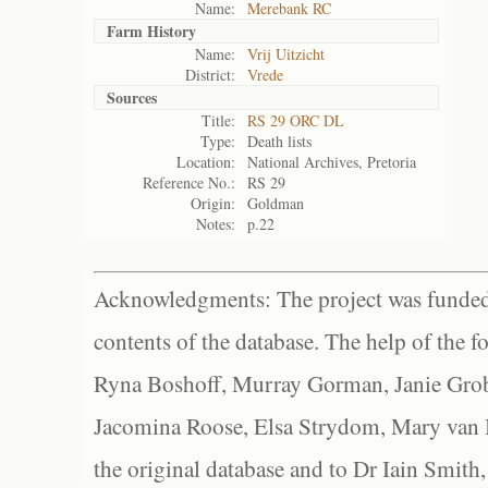
Name:
Merebank RC
Farm History
Name:
Vrij Uitzicht
District:
Vrede
Sources
Title:
RS 29 ORC DL
Type:
Death lists
Location:
National Archives, Pretoria
Reference No.:
RS 29
Origin:
Goldman
Notes:
p.22
Acknowledgments: The project was funded 
contents of the database. The help of the f
Ryna Boshoff, Murray Gorman, Janie Grob
Jacomina Roose, Elsa Strydom, Mary van Bl
the original database and to Dr Iain Smith,