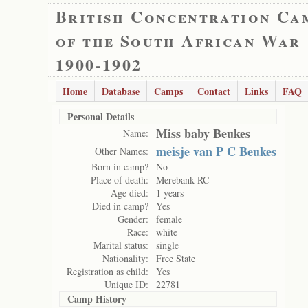
British Concentration Ca
of the South African War
1900-1902
Home
Database
Camps
Contact
Links
FAQ
Personal Details
Miss baby Beukes
Name:
meisje van P C Beukes
Other Names:
Born in camp?
No
Place of death:
Merebank RC
Age died:
1 years
Died in camp?
Yes
Gender:
female
Race:
white
Marital status:
single
Nationality:
Free State
Registration as child:
Yes
Unique ID:
22781
Camp History