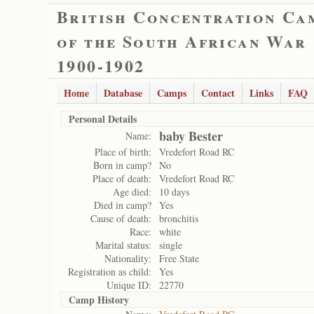
British Concentration Ca
of the South African War
1900-1902
Home
Database
Camps
Contact
Links
FAQ
Personal Details
baby Bester
Name:
Place of birth:
Vredefort Road RC
Born in camp?
No
Place of death:
Vredefort Road RC
Age died:
10 days
Died in camp?
Yes
Cause of death:
bronchitis
Race:
white
Marital status:
single
Nationality:
Free State
Registration as child:
Yes
Unique ID:
22770
Camp History