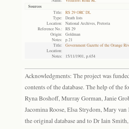
Name:
Vredefort Road RC
Sources
Title:
RS 29 ORC DL
Type:
Death lists
Location:
National Archives, Pretoria
Reference No.:
RS 29
Origin:
Goldman
Notes:
p.21
Title:
Government Gazette of the Orange Ri
Location:
Notes:
15/11/1901, p.654
Acknowledgments: The project was funded 
contents of the database. The help of the f
Ryna Boshoff, Murray Gorman, Janie Grob
Jacomina Roose, Elsa Strydom, Mary van Bl
the original database and to Dr Iain Smith,