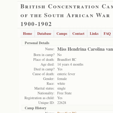
British Concentration Ca
of the South African War
1900-1902
Home
Database
Camps
Contact
Links
FAQ
Personal Details
Miss Hendrina Carolina van
Name:
Born in camp?
No
Place of death:
Brandfort RC
Age died:
14 years 4 months
Died in camp?
Yes
Cause of death:
enteric fever
Gender:
female
Race:
white
Marital status:
single
Nationality:
Free State
Registration as child:
Yes
Unique ID:
22628
Camp History