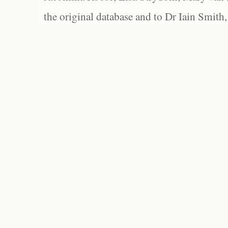
the original database and to Dr Iain Smith,