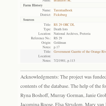
Name:
Brandfort RC
Farm History
Name:
Tarentaalhoek
District:
Ficksburg
Sources
Title:
RS 29 ORC DL
Type:
Death lists
Location:
National Archives, Pretoria
Reference No.:
RS 29
Origin:
Goldman
Notes:
p.17
Title:
Government Gazette of the Orange Ri
Location:
Notes:
7/2/1901, p.113
Acknowledgments: The project was funded 
contents of the database. The help of the f
Ryna Boshoff, Murray Gorman, Janie Grob
Jacomina Roose, Elsa Strydom, Mary van Bl