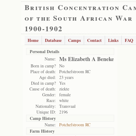
British Concentration Ca
of the South African War
1900-1902
Home
Database
Camps
Contact
Links
FAQ
Personal Details
Ms Elizabeth A Beneke
Name:
Born in camp?
No
Place of death:
Potchefstroom RC
Age died:
23 years
Died in camp?
Yes
Cause of death:
ziekte
Gender:
female
Race:
white
Nationality:
Transvaal
Unique ID:
2196
Camp History
Name:
Potchefstroom RC
Farm History