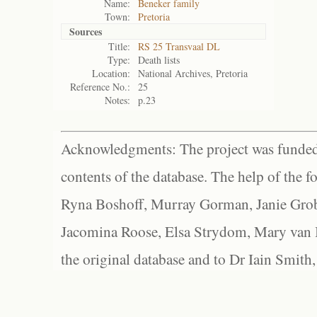
Name:
Beneker family
Town:
Pretoria
Sources
Title:
RS 25 Transvaal DL
Type:
Death lists
Location:
National Archives, Pretoria
Reference No.:
25
Notes:
p.23
Acknowledgments: The project was funded 
contents of the database. The help of the f
Ryna Boshoff, Murray Gorman, Janie Grob
Jacomina Roose, Elsa Strydom, Mary van Bl
the original database and to Dr Iain Smith,