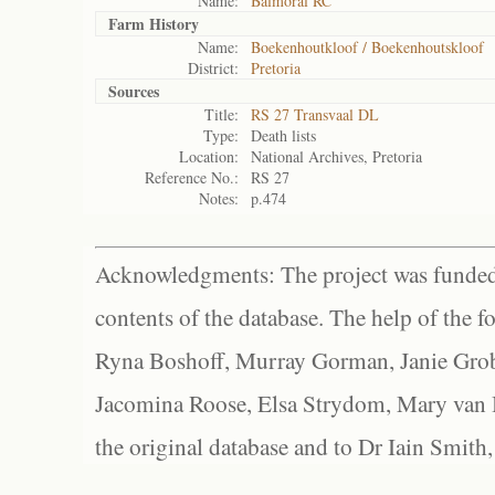
Name:
Balmoral RC
Farm History
Name:
Boekenhoutkloof / Boekenhoutskloof
District:
Pretoria
Sources
Title:
RS 27 Transvaal DL
Type:
Death lists
Location:
National Archives, Pretoria
Reference No.:
RS 27
Notes:
p.474
Acknowledgments: The project was funded 
contents of the database. The help of the f
Ryna Boshoff, Murray Gorman, Janie Grob
Jacomina Roose, Elsa Strydom, Mary van Bl
the original database and to Dr Iain Smith,