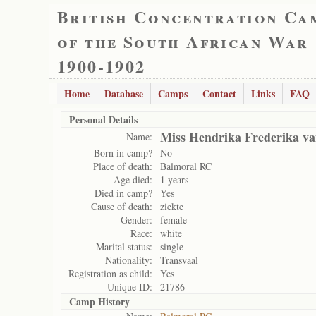
British Concentration Ca
of the South African War
1900-1902
Home
Database
Camps
Contact
Links
FAQ
Personal Details
Miss Hendrika Frederika va
Name:
Born in camp?
No
Place of death:
Balmoral RC
Age died:
1 years
Died in camp?
Yes
Cause of death:
ziekte
Gender:
female
Race:
white
Marital status:
single
Nationality:
Transvaal
Registration as child:
Yes
Unique ID:
21786
Camp History