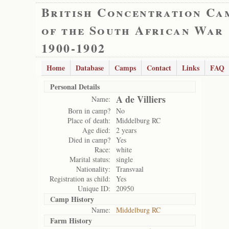
British Concentration Ca
of the South African War
1900-1902
Home
Database
Camps
Contact
Links
FAQ
Personal Details
A de Villiers
Name:
Born in camp?
No
Place of death:
Middelburg RC
Age died:
2 years
Died in camp?
Yes
Race:
white
Marital status:
single
Nationality:
Transvaal
Registration as child:
Yes
Unique ID:
20950
Camp History
Name:
Middelburg RC
Farm History