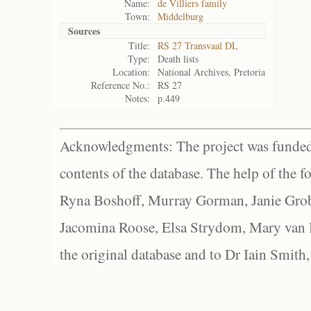
Name:
de Villiers family
Town:
Middelburg
Sources
Title:
RS 27 Transvaal DL
Type:
Death lists
Location:
National Archives, Pretoria
Reference No.:
RS 27
Notes:
p.449
Acknowledgments: The project was funded 
contents of the database. The help of the f
Ryna Boshoff, Murray Gorman, Janie Grob
Jacomina Roose, Elsa Strydom, Mary van Bl
the original database and to Dr Iain Smith,