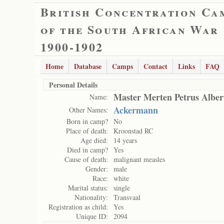
British Concentration Ca
of the South African War
1900-1902
Home
Database
Camps
Contact
Links
FAQ
Personal Details
Master Merten Petrus Albe
Name:
Ackermann
Other Names:
Born in camp?
No
Place of death:
Kroonstad RC
Age died:
14 years
Died in camp?
Yes
Cause of death:
malignant measles
Gender:
male
Race:
white
Marital status:
single
Nationality:
Transvaal
Registration as child:
Yes
Unique ID:
2094