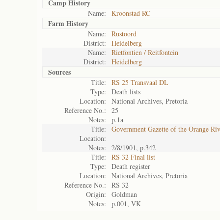
Camp History
Name:
Kroonstad RC
Farm History
Name:
Rustoord
District:
Heidelberg
Name:
Rietfontien / Reitfontein
District:
Heidelberg
Sources
Title:
RS 25 Transvaal DL
Type:
Death lists
Location:
National Archives, Pretoria
Reference No.:
25
Notes:
p.1a
Title:
Government Gazette of the Orange Ri
Location:
Notes:
2/8/1901, p.342
Title:
RS 32 Final list
Type:
Death register
Location:
National Archives, Pretoria
Reference No.:
RS 32
Origin:
Goldman
Notes:
p.001, VK