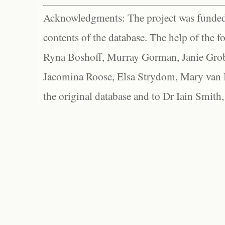
Acknowledgments: The project was funded 
contents of the database. The help of the f
Ryna Boshoff, Murray Gorman, Janie Grob
Jacomina Roose, Elsa Strydom, Mary van Bl
the original database and to Dr Iain Smith,