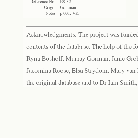
Reference No.:
RS 32
Origin:
Goldman
Notes:
p.001, VK
Acknowledgments: The project was funded 
contents of the database. The help of the f
Ryna Boshoff, Murray Gorman, Janie Grob
Jacomina Roose, Elsa Strydom, Mary van Bl
the original database and to Dr Iain Smith,