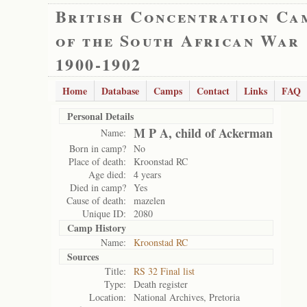
British Concentration Ca
of the South African War
1900-1902
Home
Database
Camps
Contact
Links
FAQ
Personal Details
M P A, child of Ackerman
Name:
Born in camp?
No
Place of death:
Kroonstad RC
Age died:
4 years
Died in camp?
Yes
Cause of death:
mazelen
Unique ID:
2080
Camp History
Name:
Kroonstad RC
Sources
Title:
RS 32 Final list
Type:
Death register
Location:
National Archives, Pretoria