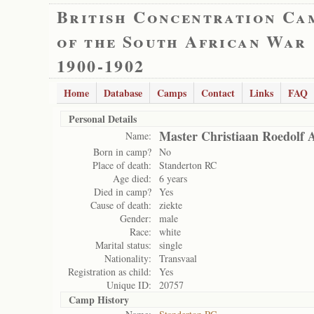
British Concentration Ca
of the South African War
1900-1902
Home
Database
Camps
Contact
Links
FAQ
Personal Details
Master Christiaan Roedolf 
Name:
Born in camp?
No
Place of death:
Standerton RC
Age died:
6 years
Died in camp?
Yes
Cause of death:
ziekte
Gender:
male
Race:
white
Marital status:
single
Nationality:
Transvaal
Registration as child:
Yes
Unique ID:
20757
Camp History