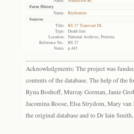
Name:
Standerton RC
Farm History
Name:
Rietfontein
Sources
Title:
RS 27 Transvaal DL
Type:
Death lists
Location:
National Archives, Pretoria
Reference No.:
RS 27
Notes:
p.443
Acknowledgments: The project was funded 
contents of the database. The help of the f
Ryna Boshoff, Murray Gorman, Janie Grob
Jacomina Roose, Elsa Strydom, Mary van Bl
the original database and to Dr Iain Smith,