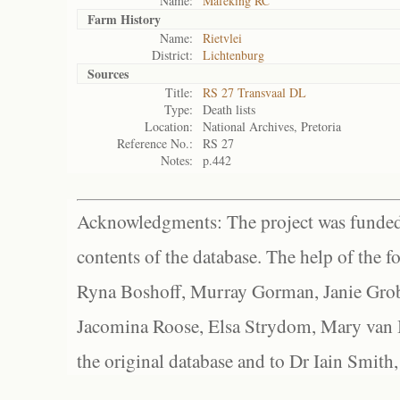
Name:
Mafeking RC
Farm History
Name:
Rietvlei
District:
Lichtenburg
Sources
Title:
RS 27 Transvaal DL
Type:
Death lists
Location:
National Archives, Pretoria
Reference No.:
RS 27
Notes:
p.442
Acknowledgments: The project was funded 
contents of the database. The help of the f
Ryna Boshoff, Murray Gorman, Janie Grob
Jacomina Roose, Elsa Strydom, Mary van Bl
the original database and to Dr Iain Smith,