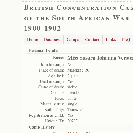
British Concentration Ca
of the South African War
1900-1902
Home
Database
Camps
Contact
Links
FAQ
Personal Details
Miss Susara Johanna Verste
Name:
Born in camp?
No
Place of death:
Mafeking RC
Age died:
2 years
Died in camp?
Yes
Cause of death:
ziekte
Gender:
female
Race:
white
Marital status:
single
Nationality:
Transvaal
Registration as child:
Yes
Unique ID:
20737
Camp History