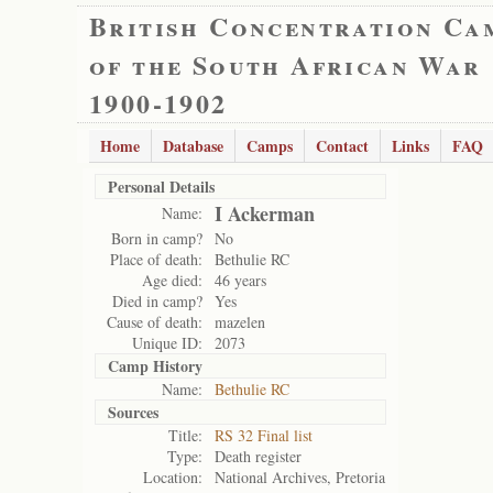
British Concentration Ca
of the South African War
1900-1902
Home
Database
Camps
Contact
Links
FAQ
Personal Details
I Ackerman
Name:
Born in camp?
No
Place of death:
Bethulie RC
Age died:
46 years
Died in camp?
Yes
Cause of death:
mazelen
Unique ID:
2073
Camp History
Name:
Bethulie RC
Sources
Title:
RS 32 Final list
Type:
Death register
Location:
National Archives, Pretoria