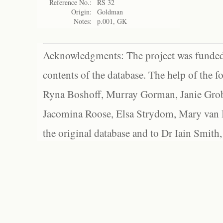
Reference No.:
RS 32
Origin:
Goldman
Notes:
p.001, GK
Acknowledgments: The project was funded 
contents of the database. The help of the f
Ryna Boshoff, Murray Gorman, Janie Grob
Jacomina Roose, Elsa Strydom, Mary van Bl
the original database and to Dr Iain Smith,