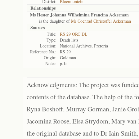
District:
Bloemfontein
Relationships
Ms Hester Johanna Wilhelmina Francina Ackerman
is the daughter of
Mr Coenrad Christoffel Ackerman
Sources
Title:
RS 29 ORC DL
Type:
Death lists
Location:
National Archives, Pretoria
Reference No.:
RS 29
Origin:
Goldman
Notes:
p.1a
Acknowledgments: The project was funded 
contents of the database. The help of the f
Ryna Boshoff, Murray Gorman, Janie Grob
Jacomina Roose, Elsa Strydom, Mary van Bl
the original database and to Dr Iain Smith,