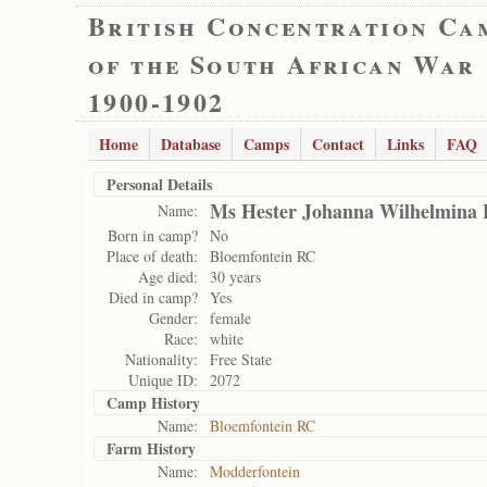
British Concentration Ca
of the South African War
1900-1902
Home
Database
Camps
Contact
Links
FAQ
Personal Details
Ms Hester Johanna Wilhelmina
Name:
Born in camp?
No
Place of death:
Bloemfontein RC
Age died:
30 years
Died in camp?
Yes
Gender:
female
Race:
white
Nationality:
Free State
Unique ID:
2072
Camp History
Name:
Bloemfontein RC
Farm History
Name:
Modderfontein