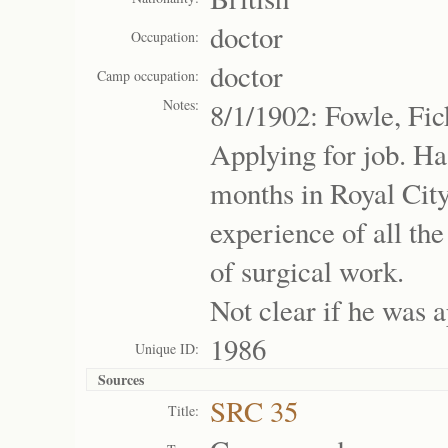
doctor
Occupation:
doctor
Camp occupation:
Notes:
8/1/1902: Fowle, Fic
Applying for job. Ha
months in Royal City
experience of all th
of surgical work.
Not clear if he was 
1986
Unique ID:
Sources
SRC 35
Title: