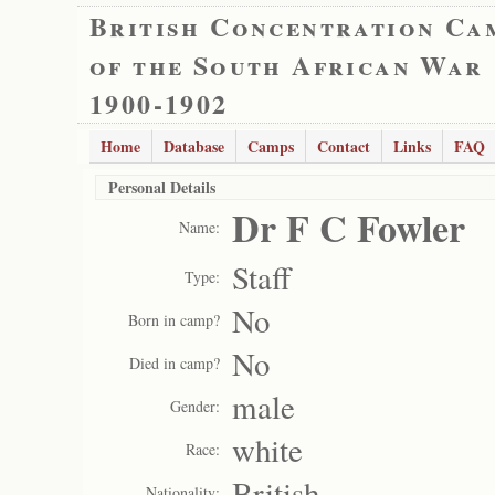
British Concentration Ca
of the South African War
1900-1902
Home
Database
Camps
Contact
Links
FAQ
Personal Details
Dr F C Fowler
Name:
Staff
Type:
No
Born in camp?
No
Died in camp?
male
Gender:
white
Race:
British
Nationality: