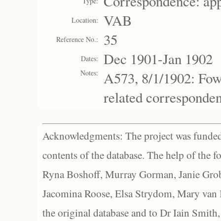
Correspondence: ap
Type:
VAB
Location:
35
Reference No.:
Dec 1901-Jan 1902
Dates:
Notes:
A573, 8/1/1902: Fow
related corresponde
Acknowledgments: The project was funded 
contents of the database. The help of the f
Ryna Boshoff, Murray Gorman, Janie Grob
Jacomina Roose, Elsa Strydom, Mary van Bl
the original database and to Dr Iain Smith,