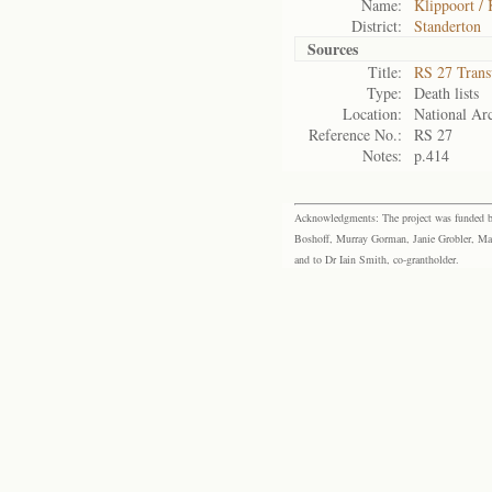
Name:
Klippoort / 
District:
Standerton
Sources
Title:
RS 27 Trans
Type:
Death lists
Location:
National Arc
Reference No.:
RS 27
Notes:
p.414
Acknowledgments: The project was funded by 
Boshoff, Murray Gorman, Janie Grobler, Mar
and to Dr Iain Smith, co-grantholder.