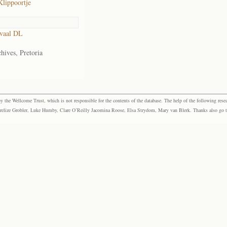
Klippoortje
vaal DL
hives, Pretoria
the Wellcome Trust, which is not responsible for the contents of the database. The help of the following resea
elize Grobler, Luke Humby, Clare O’Reilly Jacomina Roose, Elsa Strydom, Mary van Blerk. Thanks also go to P