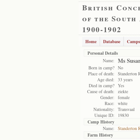
British Conc
of the South
1900-1902
Home
Database
Camps
Personal Details
Ms Susar
Name:
Born in camp?
No
Place of death:
Standerton 
Age died:
33 years
Died in camp?
Yes
Cause of death:
ziekte
Gender:
female
Race:
white
Nationality:
Transvaal
Unique ID:
19830
Camp History
Name:
Standerton 
Farm History