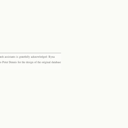
rch assistants is gratefully acknowledged: Ryna
eter Dennis for the design of the original database