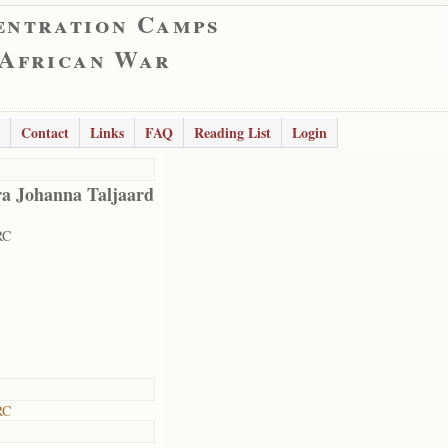
entration Camps
 African War
Contact
Links
FAQ
Reading List
Login
a Johanna Taljaard
RC
RC