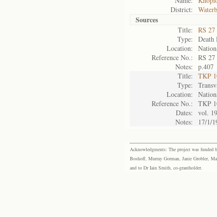
Name:
Knopfo
District:
Waterb
Sources
Title:
RS 27 
Type:
Death l
Location:
Nation
Reference No.:
RS 27
Notes:
p.407
Title:
TKP 10
Type:
Transv
Location:
Nation
Reference No.:
TKP 1
Dates:
vol. 1
Notes:
17/1/1
Acknowledgments: The project was funded by 
Boshoff, Murray Gorman, Janie Grobler, Mar
and to Dr Iain Smith, co-grantholder.