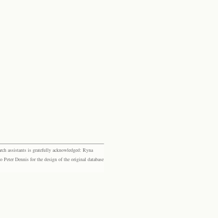
rch assistants is gratefully acknowledged: Ryna
eter Dennis for the design of the original database