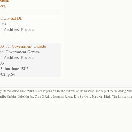
ntein
erg
Transvaal DL
ists
al Archives, Pretoria
3 Tvl Government Gazette
aal Government Gazette
al Archives, Pretoria
03
93, Jan-June 1902
902, p.64
the Wellcome Trust, which is not responsible for the contents of the database. The help of the following resea
elize Grobler, Luke Humby, Clare O’Reilly Jacomina Roose, Elsa Strydom, Mary van Blerk. Thanks also go to P