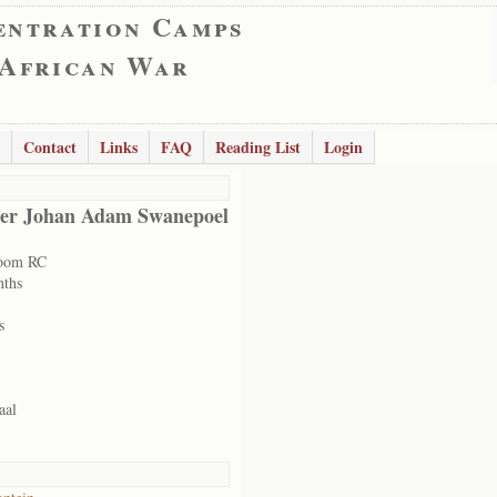
entration Camps
 African War
Contact
Links
FAQ
Reading List
Login
er Johan Adam Swanepoel
room RC
nths
s
aal