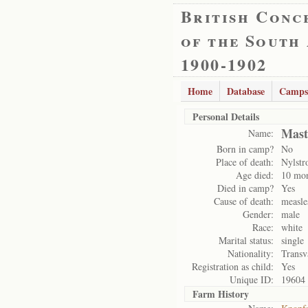
British Conc
of the South
1900-1902
Home
Database
Camps
Personal Details
Mast
Name:
Born in camp?
No
Place of death:
Nylst
Age died:
10 mo
Died in camp?
Yes
Cause of death:
measle
Gender:
male
Race:
white
Marital status:
single
Nationality:
Transv
Registration as child:
Yes
Unique ID:
19604
Farm History