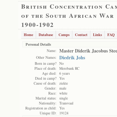
British Concentration Ca
of the South African War
1900-1902
Home
Database
Camps
Contact
Links
FAQ
Personal Details
Master Diderik Jacobus St
Name:
Diedrik Johs
Other Names:
Born in camp?
No
Place of death:
Merebank RC
Age died:
6 years
Died in camp?
Yes
Cause of death:
ziekte
Gender:
male
Race:
white
Marital status:
single
Nationality:
Transvaal
Registration as child:
Yes
Unique ID:
19124