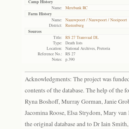
Camp History
Name:
Merebank RC
Farm History
Name:
Naauwpoort / Nauwpoort / Nooipoort
District:
Rustenburg
Sources
Title:
RS 27 Transvaal DL
Type:
Death lists
Location:
National Archives, Pretoria
Reference No.:
RS 27
Notes:
p.390
Acknowledgments: The project was funded 
contents of the database. The help of the f
Ryna Boshoff, Murray Gorman, Janie Grob
Jacomina Roose, Elsa Strydom, Mary van Bl
the original database and to Dr Iain Smith,