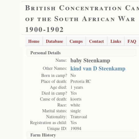
British Concentration Ca
of the South African War
1900-1902
Home
Database
Camps
Contact
Links
FAQ
Personal Details
baby Steenkamp
Name:
kind van D Steenkamp
Other Names:
Born in camp?
No
Place of death:
Pretoria RC
Age died:
1 years
Died in camp?
Yes
Cause of death:
koorts
Race:
white
Marital status:
single
Nationality:
Transvaal
Registration as child:
Yes
Unique ID:
19094
Farm History