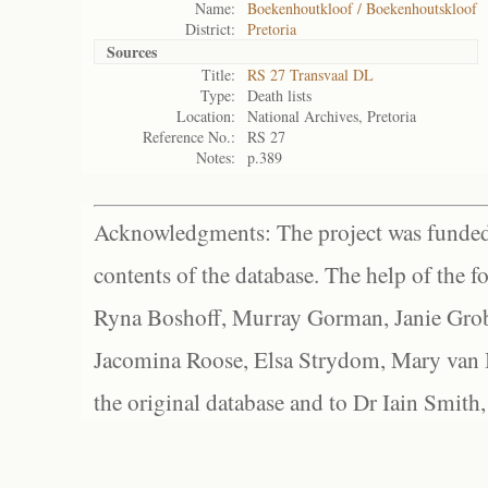
Name:
Boekenhoutkloof / Boekenhoutskloof
District:
Pretoria
Sources
Title:
RS 27 Transvaal DL
Type:
Death lists
Location:
National Archives, Pretoria
Reference No.:
RS 27
Notes:
p.389
Acknowledgments: The project was funded 
contents of the database. The help of the f
Ryna Boshoff, Murray Gorman, Janie Grob
Jacomina Roose, Elsa Strydom, Mary van Bl
the original database and to Dr Iain Smith,