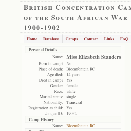
British Concentration Ca
of the South African War
1900-1902
Home
Database
Camps
Contact
Links
FAQ
Personal Details
Miss Elizabeth Standers
Name:
Born in camp?
No
Place of death:
Bloemfontein RC
Age died:
14 years
Died in camp?
Yes
Gender:
female
Race:
white
Marital status:
single
Nationality:
Transvaal
Registration as child:
Yes
Unique ID:
19032
Camp History
Name:
Bloemfontein RC