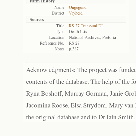
Farm History
Name:
Ongegund
District:
Vryheid
Sources
Title:
RS 27 Transvaal DL
Type:
Death lists
Location:
National Archives, Pretoria
Reference No.:
RS 27
Notes:
p.387
Acknowledgments: The project was funded 
contents of the database. The help of the f
Ryna Boshoff, Murray Gorman, Janie Grob
Jacomina Roose, Elsa Strydom, Mary van Bl
the original database and to Dr Iain Smith,