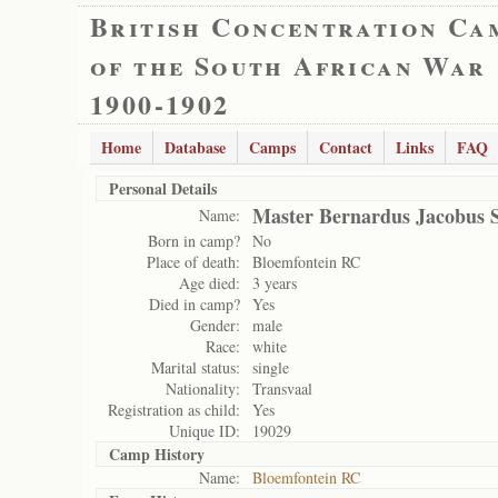
British Concentration Ca
of the South African War
1900-1902
Home
Database
Camps
Contact
Links
FAQ
Personal Details
Master Bernardus Jacobus 
Name:
Born in camp?
No
Place of death:
Bloemfontein RC
Age died:
3 years
Died in camp?
Yes
Gender:
male
Race:
white
Marital status:
single
Nationality:
Transvaal
Registration as child:
Yes
Unique ID:
19029
Camp History
Name:
Bloemfontein RC