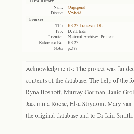
Farm History
Name:
Ongegund
District:
Vryheid
Sources
Title:
RS 27 Transvaal DL
Type:
Death lists
Location:
National Archives, Pretoria
Reference No.:
RS 27
Notes:
p.387
Acknowledgments: The project was funded 
contents of the database. The help of the f
Ryna Boshoff, Murray Gorman, Janie Grob
Jacomina Roose, Elsa Strydom, Mary van Bl
the original database and to Dr Iain Smith,