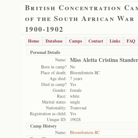
British Concentration Ca
of the South African War
1900-1902
Home
Database
Camps
Contact
Links
FAQ
Personal Details
Miss Aletta Cristina Stande
Name:
Born in camp?
No
Place of death:
Bloemfontein RC
Age died:
7 years
Died in camp?
Yes
Gender:
female
Race:
white
Marital status:
single
Nationality:
Transvaal
Registration as child:
Yes
Unique ID:
19028
Camp History
Name:
Bloemfontein RC