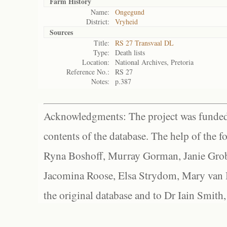
Farm History
Name:
Ongegund
District:
Vryheid
Sources
Title:
RS 27 Transvaal DL
Type:
Death lists
Location:
National Archives, Pretoria
Reference No.:
RS 27
Notes:
p.387
Acknowledgments: The project was funded 
contents of the database. The help of the f
Ryna Boshoff, Murray Gorman, Janie Grob
Jacomina Roose, Elsa Strydom, Mary van Bl
the original database and to Dr Iain Smith,