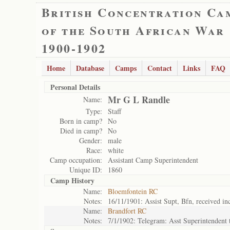
British Concentration Ca
of the South African War
1900-1902
Home
Database
Camps
Contact
Links
FAQ
Personal Details
Mr G L Randle
Name:
Type:
Staff
Born in camp?
No
Died in camp?
No
Gender:
male
Race:
white
Camp occupation:
Assistant Camp Superintendent
Unique ID:
1860
Camp History
Name:
Bloemfontein RC
Notes:
16/11/1901: Assist Supt, Bfn, received in
Name:
Brandfort RC
Notes:
7/1/1902: Telegram: Asst Superintendent t