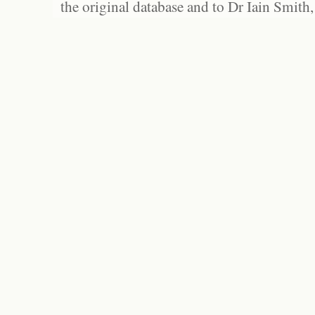
the original database and to Dr Iain Smith,