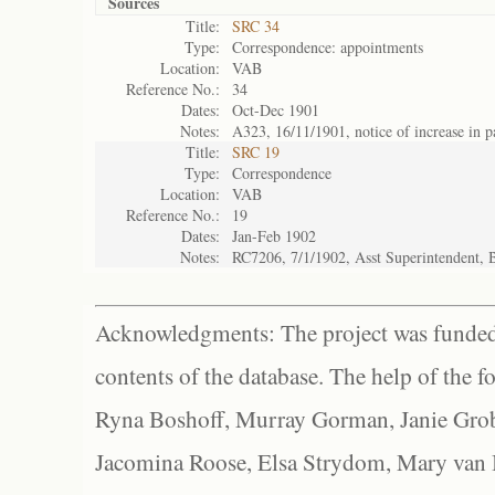
Sources
Title:
SRC 34
Type:
Correspondence: appointments
Location:
VAB
Reference No.:
34
Dates:
Oct-Dec 1901
Notes:
A323, 16/11/1901, notice of increase in p
Title:
SRC 19
Type:
Correspondence
Location:
VAB
Reference No.:
19
Dates:
Jan-Feb 1902
Notes:
RC7206, 7/1/1902, Asst Superintendent, 
Acknowledgments: The project was funded 
contents of the database. The help of the f
Ryna Boshoff, Murray Gorman, Janie Grob
Jacomina Roose, Elsa Strydom, Mary van Bl