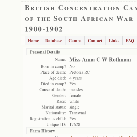
British Concentration Ca
of the South African War
1900-1902
Home
Database
Camps
Contact
Links
FAQ
Personal Details
Miss Anna C W Rothman
Name:
Born in camp?
No
Place of death:
Pretoria RC
Age died:
4 years
Died in camp?
Yes
Cause of death:
measles
Gender:
female
Race:
white
Marital status:
single
Nationality:
Transvaal
Registration as child:
Yes
Unique ID:
17628
Farm History