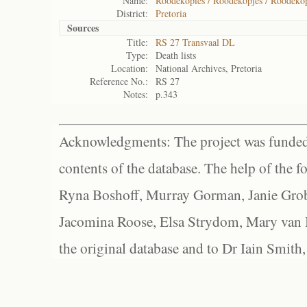
Name:
Roodekopies / Roodekopjes / Roodekop
District:
Pretoria
Sources
Title:
RS 27 Transvaal DL
Type:
Death lists
Location:
National Archives, Pretoria
Reference No.:
RS 27
Notes:
p.343
Acknowledgments: The project was funded 
contents of the database. The help of the f
Ryna Boshoff, Murray Gorman, Janie Grob
Jacomina Roose, Elsa Strydom, Mary van Bl
the original database and to Dr Iain Smith,