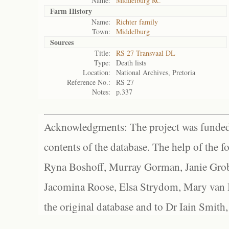
Name:
Middelburg RC
Farm History
Name:
Richter family
Town:
Middelburg
Sources
Title:
RS 27 Transvaal DL
Type:
Death lists
Location:
National Archives, Pretoria
Reference No.:
RS 27
Notes:
p.337
Acknowledgments: The project was funded 
contents of the database. The help of the f
Ryna Boshoff, Murray Gorman, Janie Grob
Jacomina Roose, Elsa Strydom, Mary van Bl
the original database and to Dr Iain Smith,