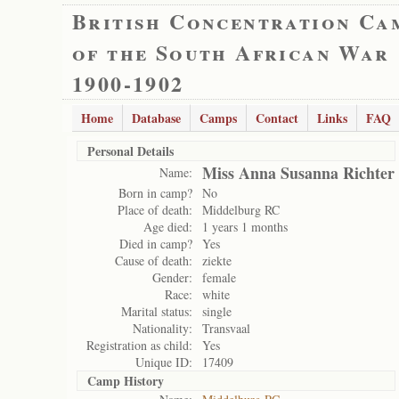
British Concentration Ca
of the South African War
1900-1902
Home
Database
Camps
Contact
Links
FAQ
Personal Details
Miss Anna Susanna Richter
Name:
Born in camp?
No
Place of death:
Middelburg RC
Age died:
1 years 1 months
Died in camp?
Yes
Cause of death:
ziekte
Gender:
female
Race:
white
Marital status:
single
Nationality:
Transvaal
Registration as child:
Yes
Unique ID:
17409
Camp History