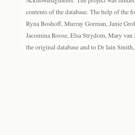
Acknowledgments: The project was funded 
contents of the database. The help of the f
Ryna Boshoff, Murray Gorman, Janie Grob
Jacomina Roose, Elsa Strydom, Mary van Bl
the original database and to Dr Iain Smith,