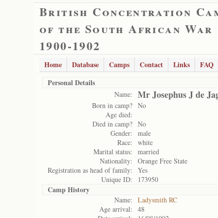
British Concentration Ca
of the South African War
1900-1902
Home
Database
Camps
Contact
Links
FAQ
Personal Details
Mr Josephus J de Ja
Name:
Born in camp?
No
Age died:
Died in camp?
No
Gender:
male
Race:
white
Marital status:
married
Nationality:
Orange Free State
Registration as head of family:
Yes
Unique ID:
173950
Camp History
Name:
Ladysmith RC
Age arrival:
48