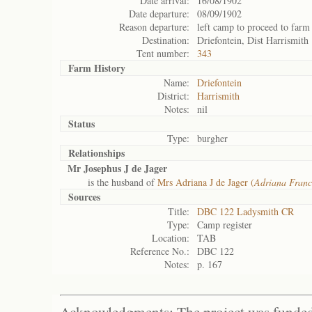
Date arrival:
16/08/1902
Date departure:
08/09/1902
Reason departure:
left camp to proceed to farm
Destination:
Driefontein, Dist Harrismith
Tent number:
343
Farm History
Name:
Driefontein
District:
Harrismith
Notes:
nil
Status
Type:
burgher
Relationships
Mr Josephus J de Jager
is the husband of
Mrs Adriana J de Jager (
Adriana Franc
Sources
Title:
DBC 122 Ladysmith CR
Type:
Camp register
Location:
TAB
Reference No.:
DBC 122
Notes:
p. 167